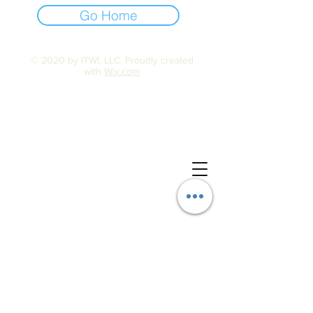
Go Home
© 2020 by ITWI, LLC. Proudly created
with
Wix.com