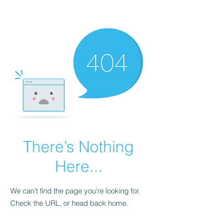
There’s Nothing
Here...
We can’t find the page you’re looking for.
Check the URL, or head back home.